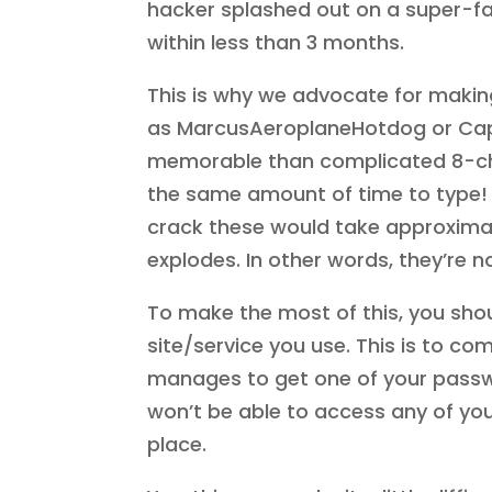
hacker splashed out on a super-fa
within less than 3 months.
This is why we advocate for makin
as MarcusAeroplaneHotdog or Ca
memorable than complicated 8-cha
the same amount of time to type! 
crack these would take approximately
explodes. In other words, they’re 
To make the most of this, you shou
site/service you use. This is to co
manages to get one of your passwo
won’t be able to access any of your
place.