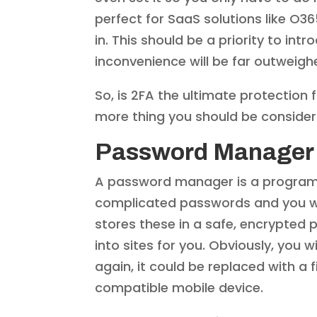
perfect for SaaS solutions like O
in. This should be a priority to intr
inconvenience will be far outweigh
So, is 2FA the ultimate protection 
more thing you should be consider
Password Manager
A password manager is a program t
complicated passwords and you wo
stores these in a safe, encrypted
into sites for you. Obviously, you 
again, it could be replaced with a f
compatible mobile device.