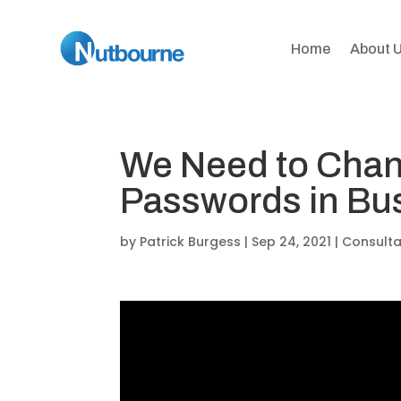
Home
About 
We Need to Chan
Passwords in Bu
by
Patrick Burgess
|
Sep 24, 2021
|
Consult