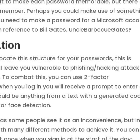
ficult to make each password memorable, but there
 remember. Perhaps you could make use of someth
f you need to make a password for a Microsoft acc
in reference to Bill Gates. UncleBarbecueGates?
tion
ate this structure for your passwords, this is
ill leave you vulnerable to phishing/hacking attack
ce. To combat this, you can use 2-factor
hen you log in you will receive a prompt to enter
could be anything from a text with a generated co
t or face detection.
 as some people see it as an inconvenience, but i
, with many different methods to achieve it. You can
it once when you sign in at the start of the day;