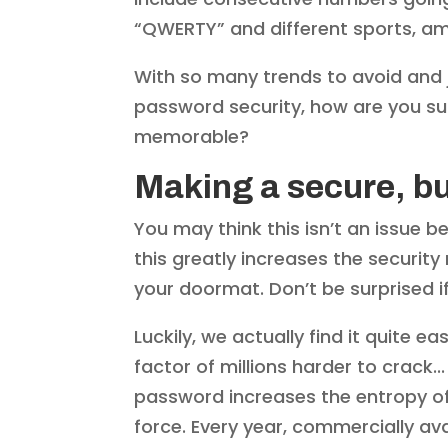
“QWERTY” and different sports, 
With so many trends to avoid and 
password security, how are you su
memorable?
Making a secure, 
You may think this isn’t an issue 
this greatly increases the security 
your doormat. Don’t be surprised 
Luckily, we actually find it quite
factor of millions harder to crack.
password increases the entropy of 
force. Every year, commercially ava