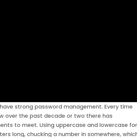
to have strong password management. Every time
w over the past decade or two there has
ements to meet. Using uppercase and lowercase fo
cters long, chucking a number in somewhere, whic