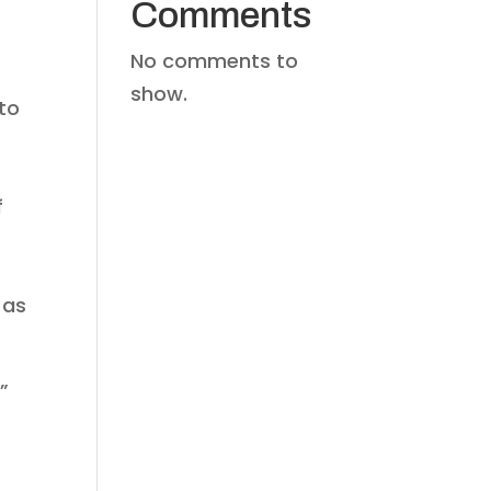
Comments
No comments to
show.
to
s
f
 as
”