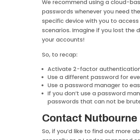
We recommend using a cloud-bas
passwords whenever you need them.
specific device with you to access
scenarios. Imagine if you lost the 
your accounts!
So, to recap:
Activate 2-factor authentication
Use a different password for eve
Use a password manager to easi
If you don’t use a password ma
passwords that can not be brut
Contact Nutbourne
So, if you’d like to find out more 