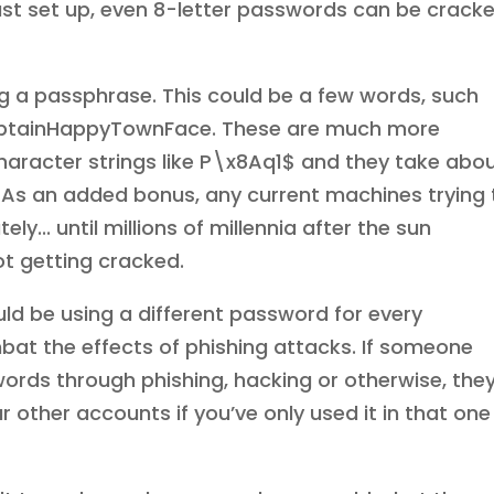
st set up, even 8-letter passwords can be crack
g a passphrase. This could be a few words, such
ptainHappyTownFace. These are much more
racter strings like P\x8Aq1$ and they take abo
As an added bonus, any current machines trying 
... until millions of millennia after the sun
not getting cracked.
ld be using a different password for every
mbat the effects of phishing attacks. If someone
rds through phishing, hacking or otherwise, the
 other accounts if you’ve only used it in that one