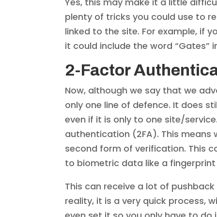
Yes, this may make it a little dif
plenty of tricks you could use to
linked to the site. For example, i
it could include the word “Gates” 
2-Factor Authentica
Now, although we say that we advoc
only one line of defence. It does st
even if it is only to one site/servi
authentication (2FA). This means w
second form of verification. This 
to biometric data like a fingerprin
This can receive a lot of pushback
reality, it is a very quick process
even set it so you only have to do 