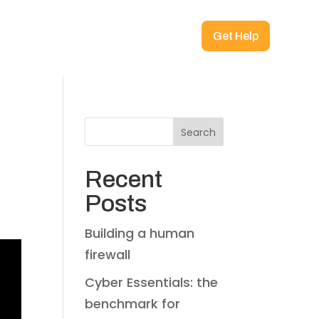
Get Help
Search
Recent
Posts
Building a human
firewall
Cyber Essentials: the
benchmark for