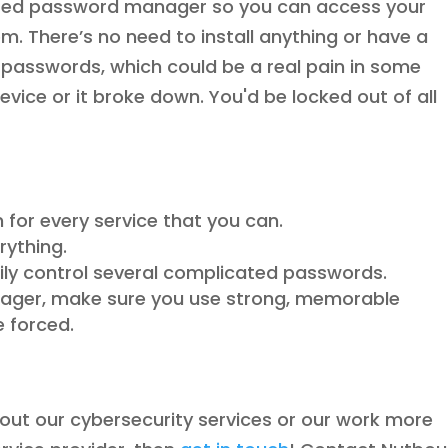
ed password manager so you can access your
 There’s no need to install anything or have a
 passwords, which could be a real pain in some
device or it broke down. You'd be locked out of all
 for every service that you can.
rything.
ly control several complicated passwords.
nager, make sure you use strong, memorable
e forced.
about our cybersecurity services or our work more