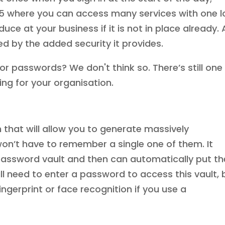
365 where you can access many services with one l
oduce at your business if it is not in place already.
ed by the added security it provides.
for passwords? We don't think so. There’s still one
ing for your organisation.
hat will allow you to generate massively
n’t have to remember a single one of them. It
 password vault and then can automatically put t
will need to enter a password to access this vault, 
ingerprint or face recognition if you use a