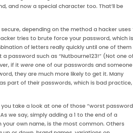
end, and now a special character too. That’ll be
secure, depending on the method a hacker uses 
hacker tries to brute force your password, which i
ination of letters really quickly until one of them
get a password such as “Nutbourne123!” (Not one o
r, if it
were
one of our passwords and someone
ord, they are much more likely to get it. Many
s part of their passwords, which is bad practice,
 you take a look at one of those “worst password
. As we say, simply adding a 1 to the end of a
n your own name, is the most common. Others
 up or down, brand names, variations on