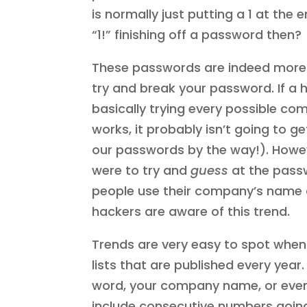
is normally just putting a 1 at the 
“1!” finishing off a password then?
These passwords are indeed more 
try and break your password. If a 
basically trying every possible comb
works, it probably isn’t going to 
our passwords by the way!). Howeve
were to try and
guess
at the passw
people use their company’s name a
hackers are aware of this trend.
Trends are very easy to spot when
lists that are published every year
word, your company name, or eve
include consecutive numbers going