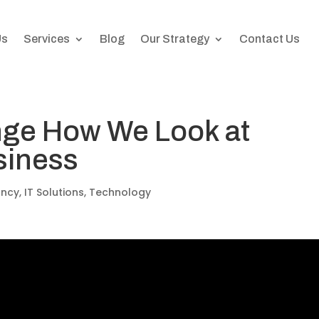
Us
Services
Blog
Our Strategy
Contact Us
ge How We Look at
siness
ancy
,
IT Solutions
,
Technology