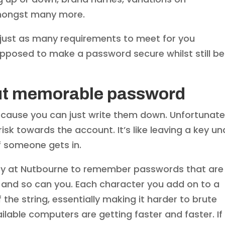
amongst many more.
just as many requirements to meet for you
pposed to make a password secure whilst still be
but memorable password
because you can just write them down. Unfortunate
risk towards the account. It’s like leaving a key un
if someone gets in.
 easy at Nutbourne to remember passwords that are
.. and so can you. Each character you add on to a
the string, essentially making it harder to brute
ilable computers are getting faster and faster. If