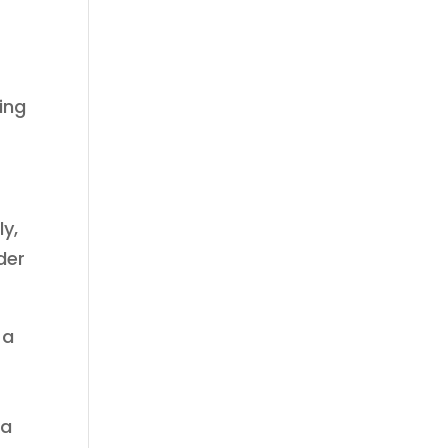
ing
ly,
der
 a
 a