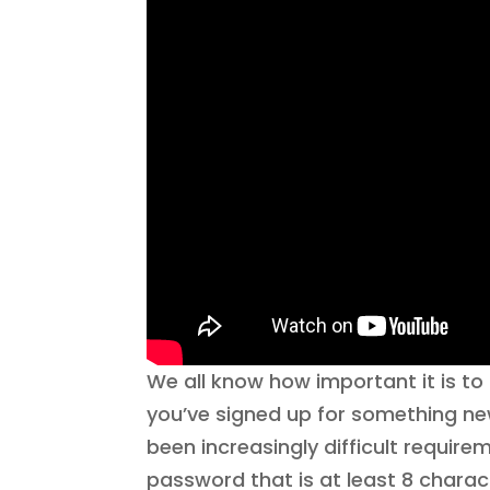
We all know how important it is 
you’ve signed up for something ne
been increasingly difficult requir
password that is at least 8 chara