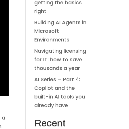
getting the basics
right
Building AI Agents in
Microsoft
Environments
Navigating licensing
for IT: how to save
thousands a year
AI Series – Part 4:
Copilot and the
built-in AI tools you
already have
r a
Recent
h