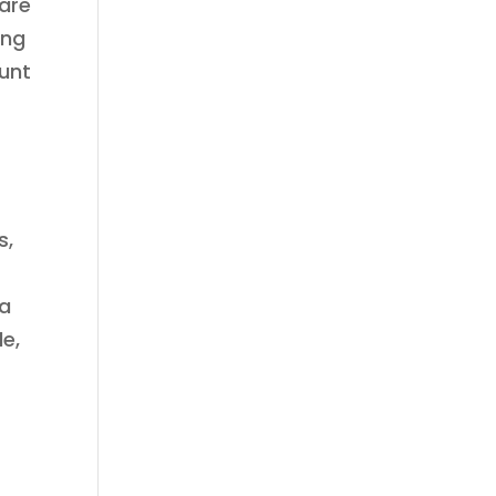
 are
ing
ount
s,
 a
de,
n