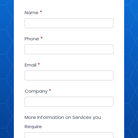
Contact
Name
*
Us
Phone
*
Email
*
Company
*
More Information on Services you
Require