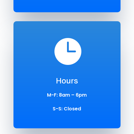

Hours
M-F: 8am – 6pm
S-S: Closed