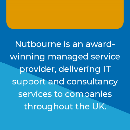
Nutbourne is an award-
winning managed service
provider, delivering IT
support and consultancy
services to companies
throughout the UK.