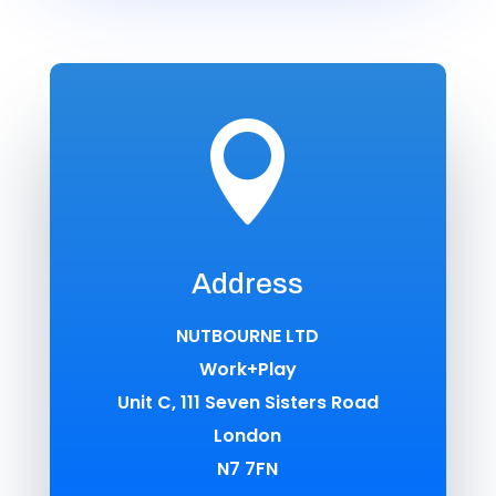

Address
NUTBOURNE LTD
Work+Play
Unit C, 111 Seven Sisters Road
London
N7 7FN