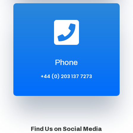

Phone
+44 (0) 203 137 7273
Find Us on Social Media