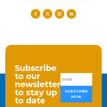
Subscribe
to our
newsletter
to stay up
SUBSCRIBE
NOW
to date