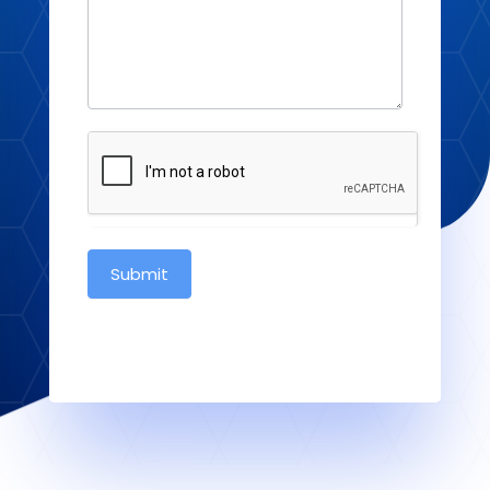
Submit