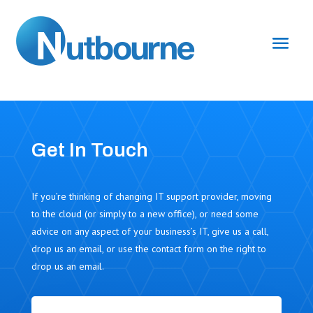
Get In Touch
If you’re thinking of changing IT support provider, moving
to the cloud (or simply to a new office), or need some
advice on any aspect of your business’s IT, give us a call,
drop us an email, or use the contact form on the right to
drop us an email.