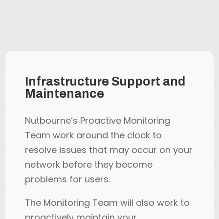
Infrastructure Support and
Maintenance
Nutbourne’s Proactive Monitoring
Team work around the clock to
resolve issues that may occur on your
network before they become
problems for users.
The Monitoring Team will also work to
proactively maintain your