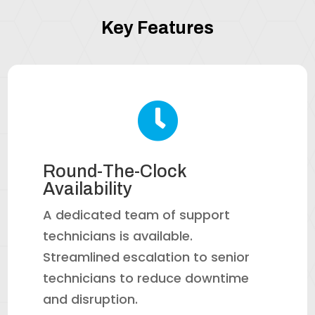
Key Features

Round-The-Clock
Availability
A dedicated team of support
technicians is available.
Streamlined escalation to senior
technicians to reduce downtime
and disruption.