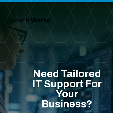
How It Works
Need Tailored
IT Support For
Your
Business?