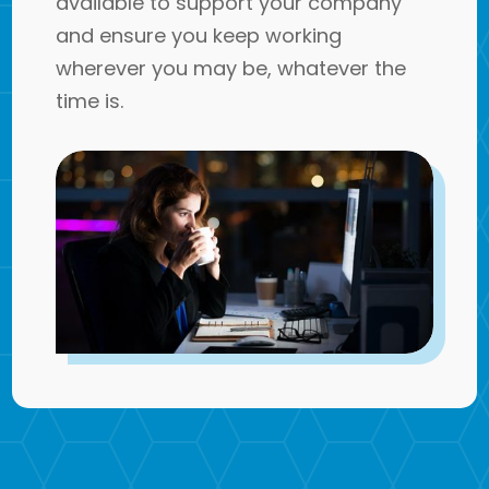
available to support your company
and ensure you keep working
wherever you may be, whatever the
time is.