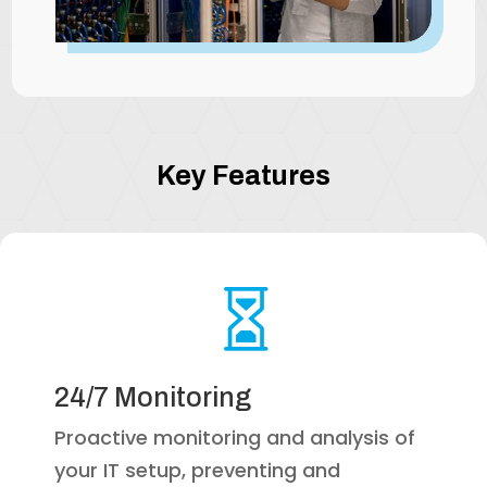
Key Features

24/7 Monitoring
Proactive monitoring and analysis of
your IT setup, preventing and