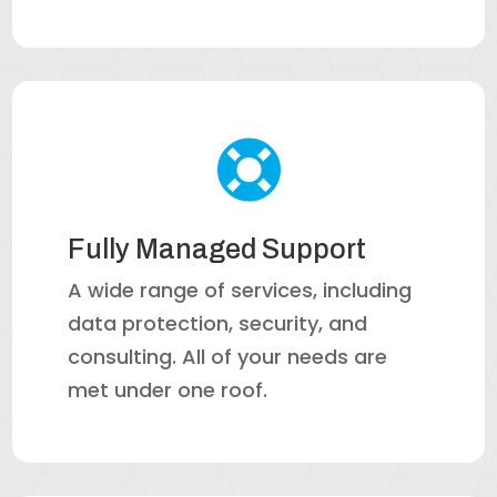

Fully Managed Support
A wide range of services, including
data protection, security, and
consulting. All of your needs are
met under one roof.