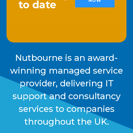
NOW
to date
Nutbourne is an award-
winning managed service
provider, delivering IT
support and consultancy
services to companies
throughout the UK.