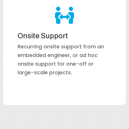

Onsite Support
Recurring onsite support from an
embedded engineer, or ad hoc
onsite support for one-off or
large-scale projects.