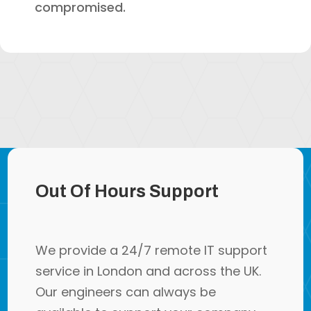
compromised.
Out Of Hours Support
We provide a 24/7 remote IT support
service in London and across the UK.
Our engineers can always be