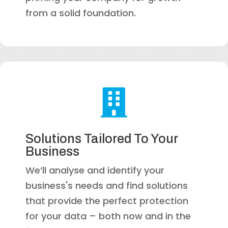
from a solid foundation.

Solutions Tailored To Your
Business
We’ll analyse and identify your
business's needs and find solutions
that provide the perfect protection
for your data – both now and in the