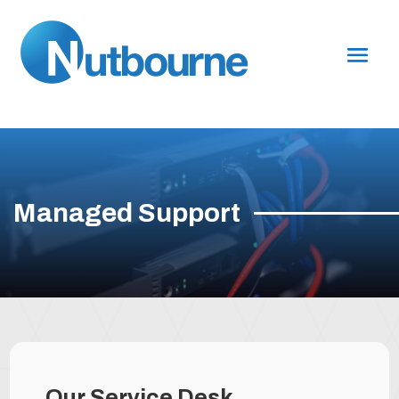
Managed Support
Our Service Desk