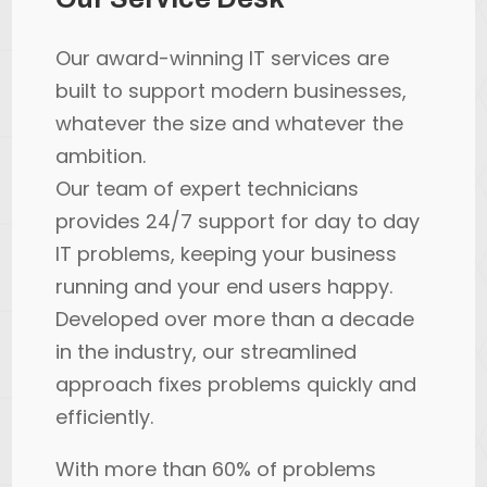
Our award-winning IT services are
built to support modern businesses,
whatever the size and whatever the
ambition.
Our team of expert technicians
provides 24/7 support for day to day
IT problems, keeping your business
running and your end users happy.
Developed over more than a decade
in the industry, our streamlined
approach fixes problems quickly and
efficiently.
With more than 60% of problems