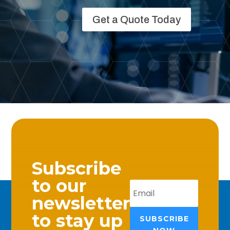
Get a Quote Today
Subscribe
to our
newsletter
to stay up
SUBSCRIBE