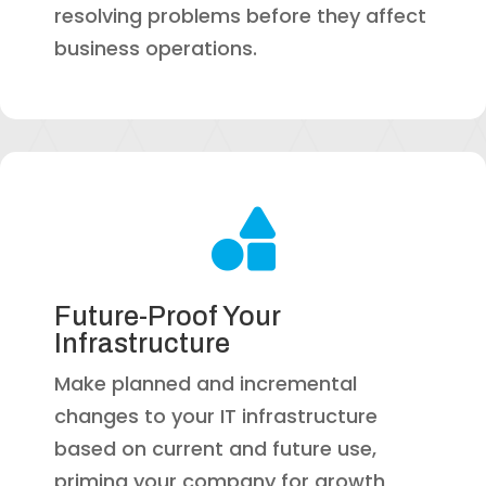
resolving problems before they affect
business operations.

Future-Proof Your
Infrastructure
Make planned and incremental
changes to your IT infrastructure
based on current and future use,
priming your company for growth