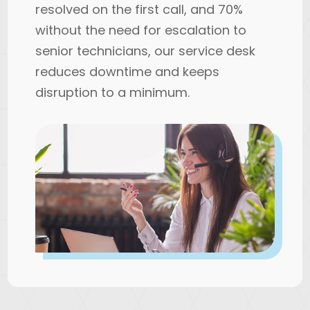
resolved on the first call, and 70%
without the need for escalation to
senior technicians, our service desk
reduces downtime and keeps
disruption to a minimum.