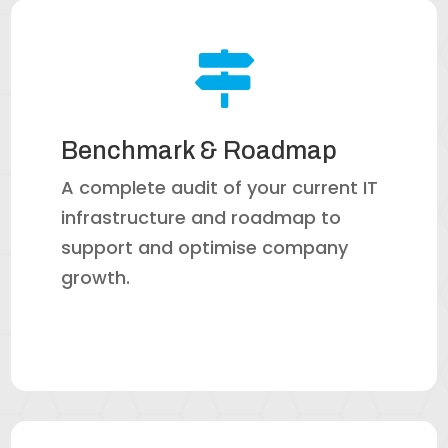

Benchmark & Roadmap
A complete audit of your current IT
infrastructure and roadmap to
support and optimise company
growth.