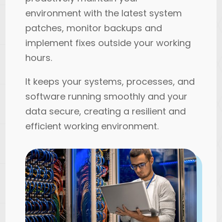
environment with the latest system
patches, monitor backups and
implement fixes outside your working
hours.
It keeps your systems, processes, and
software running smoothly and your
data secure, creating a resilient and
efficient working environment.