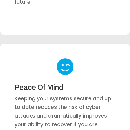
future.

Peace Of Mind
Keeping your systems secure and up
to date reduces the risk of cyber
attacks and dramatically improves
your ability to recover if you are