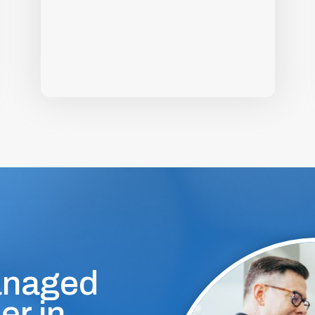
anaged
er in