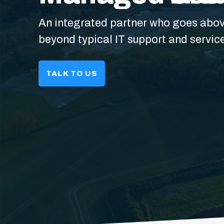
An integrated partner who goes abo
beyond typical IT support and servic
TALK TO US