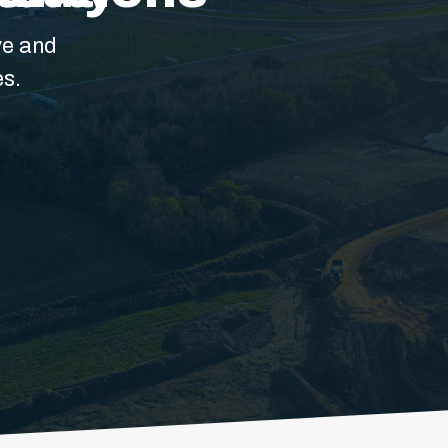
ve and
es.