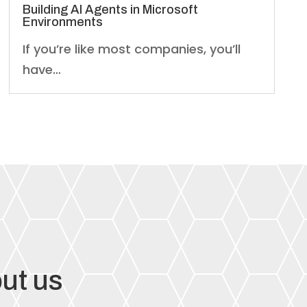
Building AI Agents in Microsoft
Environments
If you’re like most companies, you’ll
have…
ut us