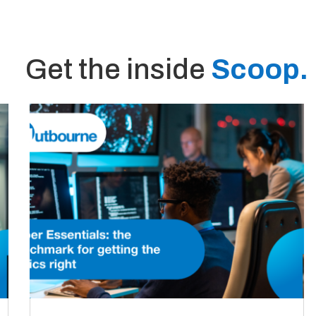
Get the inside
Scoop.