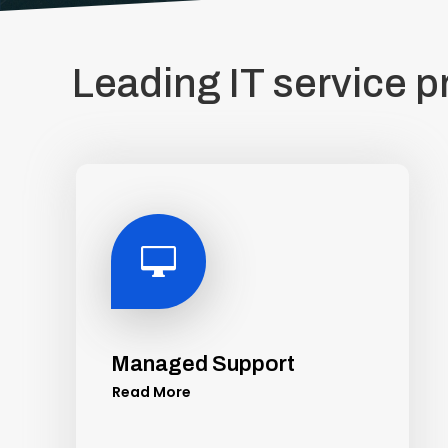
Leading IT service p

Managed Support
Read More