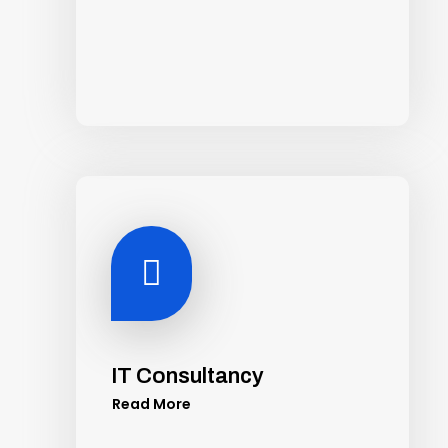

IT Consultancy
Read More