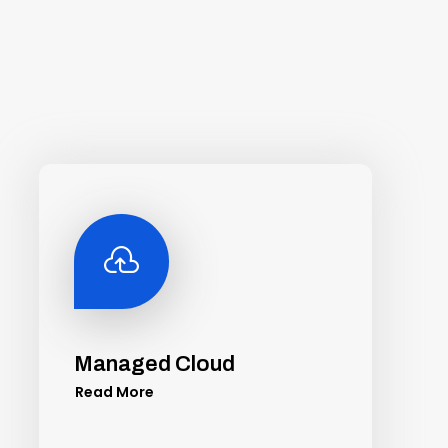

Managed Cloud
Read More