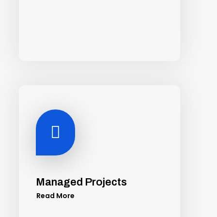

Managed Projects
Read More