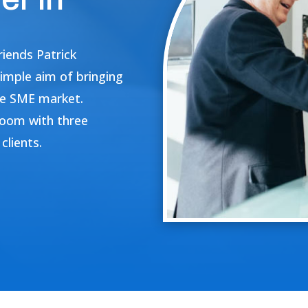
iends Patrick
imple aim of bringing
the SME market.
 room with three
clients.