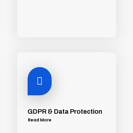

GDPR & Data Protection
Read More