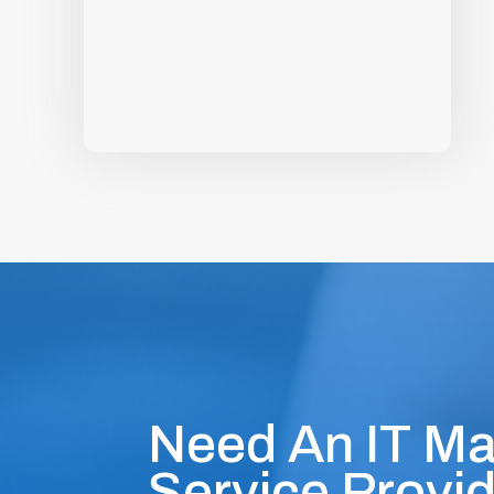
Need An IT M
Service Provid