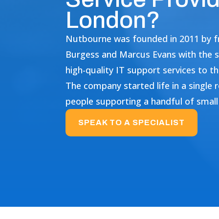
London?
Nutbourne was founded in 2011 by fr
Burgess and Marcus Evans with the s
high-quality IT support services to 
The company started life in a single
people supporting a handful of small 
SPEAK TO A SPECIALIST