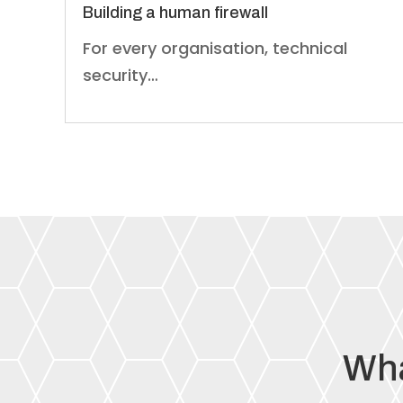
Building a human firewall
For every organisation, technical
security…
Wha