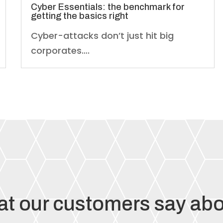
Cyber Essentials: the benchmark for
getting the basics right
Cyber-attacks don’t just hit big
corporates….
t our customers say abo