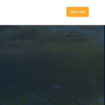
Get Help