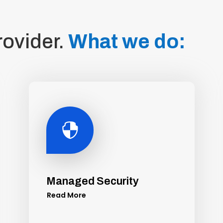
rovider.
What we do:

Managed Security
Read More