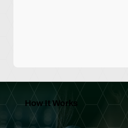
How It Works