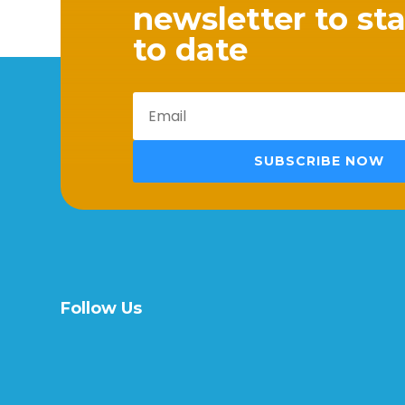
newsletter to st
to date
SUBSCRIBE NOW
Follow Us