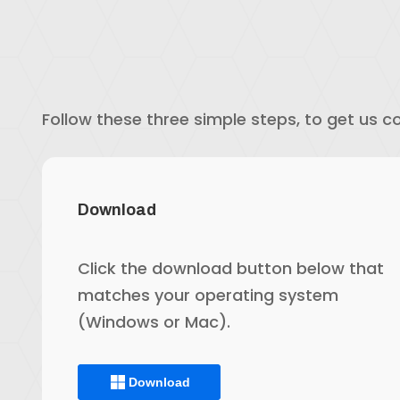
Follow these three simple steps, to get us c
Download
Click the download button below that
matches your operating system
(Windows or Mac).