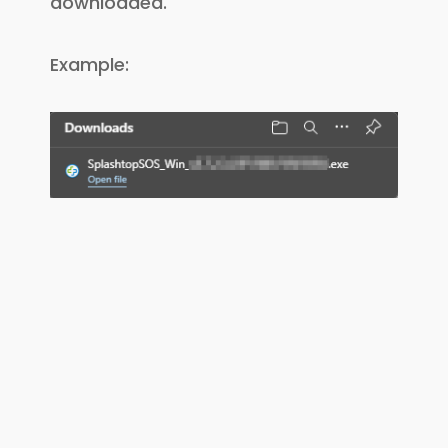
downloaded.
Example: