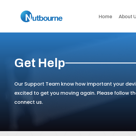
Home
About 
Get Help
Our Support Team know how important your devic
excited to get you moving again. Please follow t
connect us.