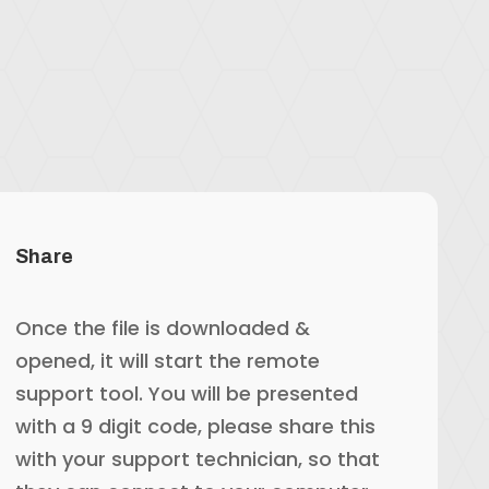
Share
Once the file is downloaded &
opened, it will start the remote
support tool. You will be presented
with a 9 digit code, please share this
with your support technician, so that