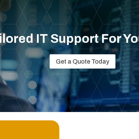
lored IT Support For Y
Get a Quote Today