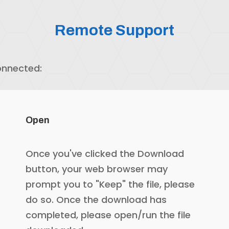
Remote Support
onnected:
Open
Once you've clicked the Download
button, your web browser may
prompt you to "Keep" the file, please
do so. Once the download has
completed, please open/run the file