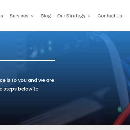
Us
Services
Blog
Our Strategy
Contact Us
e is to you and we are
he steps below to