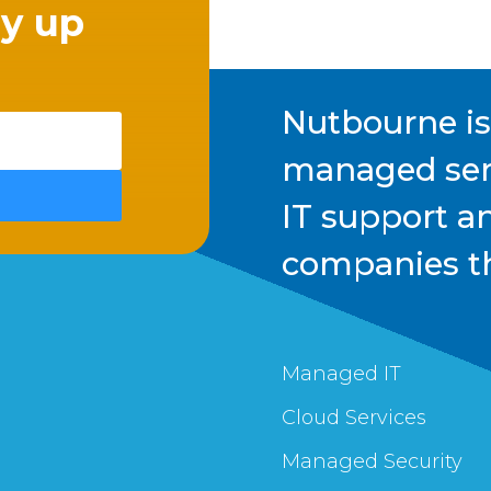
ay up
Nutbourne i
managed serv
IT support a
companies t
Managed IT
Cloud Services
Managed Security