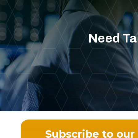
Need Tai
Subscribe to our