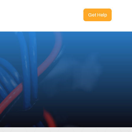
Get Help