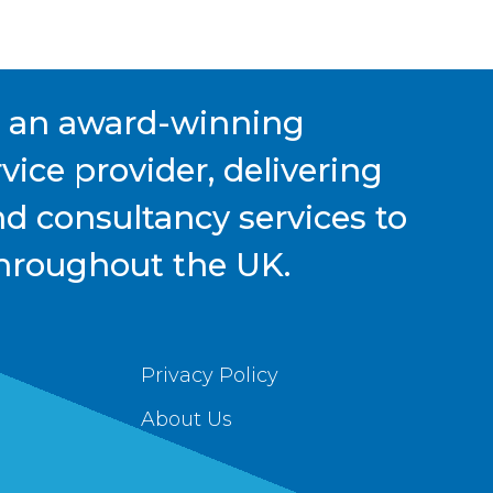
s an award-winning
ice provider, delivering
nd consultancy services to
hroughout the UK.
Privacy Policy
About Us