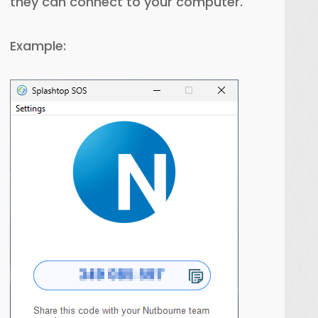
they can connect to your computer.
Example: