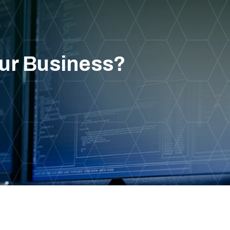
our Business?