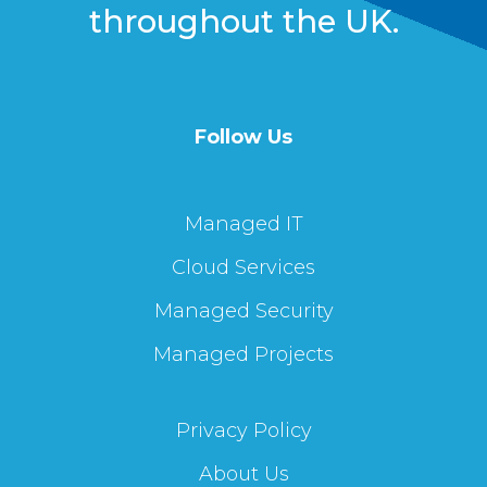
throughout the UK.
Follow Us
Managed IT
Cloud Services
Managed Security
Managed Projects
Privacy Policy
About Us