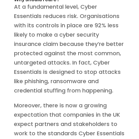
At a fundamental level, Cyber
Essentials reduces risk. Organisations
with its controls in place are 92% less
likely to make a cyber security
insurance claim because they’re better
protected against the most common,
untargeted attacks. In fact, Cyber
Essentials is designed to stop attacks
like phishing, ransomware and
credential stuffing from happening.
Moreover, there is now a growing
expectation that companies in the UK
expect partners and stakeholders to
work to the standards Cyber Essentials