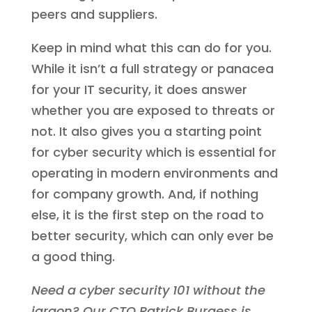
peers and suppliers.
Keep in mind what this can do for you.
While it isn’t a full strategy or panacea
for your IT security, it does answer
whether you are exposed to threats or
not. It also gives you a starting point
for cyber security which is essential for
operating in modern environments and
for company growth. And, if nothing
else, it is the first step on the road to
better security, which can only ever be
a good thing.
Need a cyber security 101 without the
jargon? Our CTO Patrick Burgess is