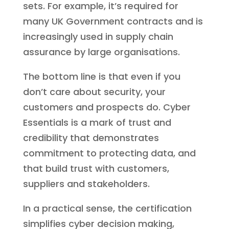
sets. For example, it’s required for
many UK Government contracts and is
increasingly used in supply chain
assurance by large organisations.
The bottom line is that even if you
don’t care about security, your
customers and prospects do. Cyber
Essentials is a mark of trust and
credibility that demonstrates
commitment to protecting data, and
that build trust with customers,
suppliers and stakeholders.
In a practical sense, the certification
simplifies cyber decision making,