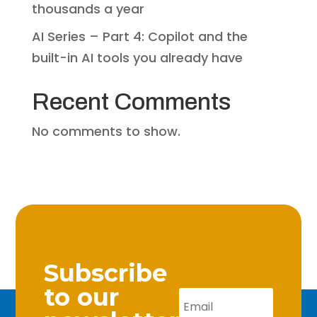
thousands a year
AI Series – Part 4: Copilot and the
built-in AI tools you already have
Recent Comments
No comments to show.
Subscribe
to our