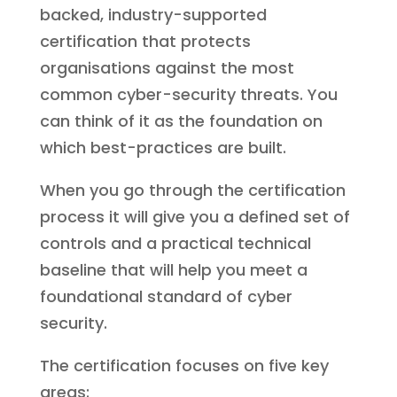
backed, industry-supported
certification that protects
organisations against the most
common cyber-security threats. You
can think of it as the foundation on
which best-practices are built.
When you go through the certification
process it will give you a defined set of
controls and a practical technical
baseline that will help you meet a
foundational standard of cyber
security.
The certification focuses on five key
areas: