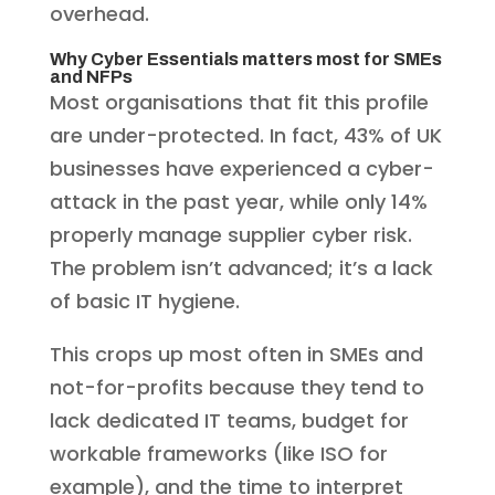
overhead.
Why Cyber Essentials matters most for SMEs
and NFPs
Most organisations that fit this profile
are under-protected. In fact, 43% of UK
businesses have experienced a cyber-
attack in the past year, while only 14%
properly manage supplier cyber risk.
The problem isn’t advanced; it’s a lack
of basic IT hygiene.
This crops up most often in SMEs and
not-for-profits because they tend to
lack dedicated IT teams, budget for
workable frameworks (like ISO for
example), and the time to interpret