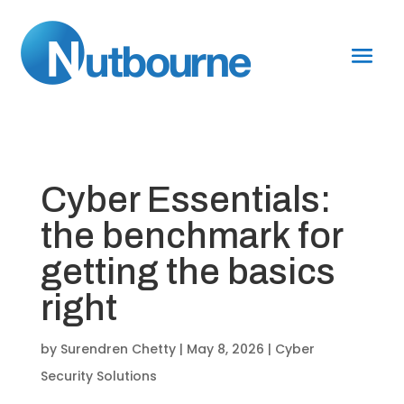
Cyber Essentials:
the benchmark for
getting the basics
right
by
Surendren Chetty
|
May 8, 2026
|
Cyber
Security Solutions