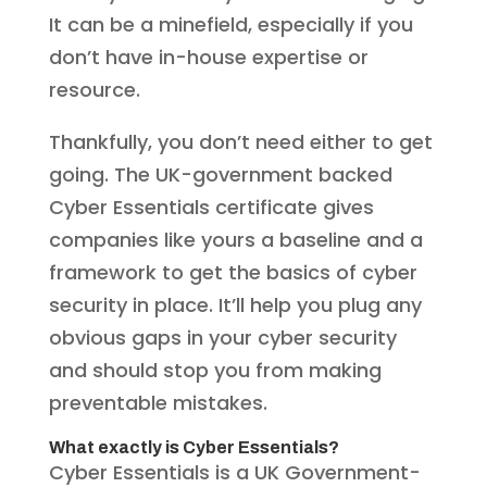
It can be a minefield, especially if you
don’t have in-house expertise or
resource.
Thankfully, you don’t need either to get
going. The UK-government backed
Cyber Essentials certificate gives
companies like yours a baseline and a
framework to get the basics of cyber
security in place. It’ll help you plug any
obvious gaps in your cyber security
and should stop you from making
preventable mistakes.
What exactly is Cyber Essentials?
Cyber Essentials is a UK Government-