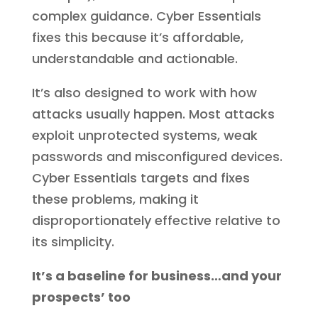
complex guidance. Cyber Essentials
fixes this because it’s affordable,
understandable and actionable.
It’s also designed to work with how
attacks usually happen. Most attacks
exploit unprotected systems, weak
passwords and misconfigured devices.
Cyber Essentials targets and fixes
these problems, making it
disproportionately effective relative to
its simplicity.
It’s a baseline for business…and your
prospects’ too