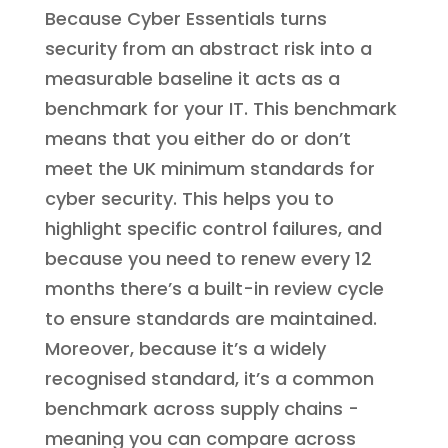
Because Cyber Essentials turns
security from an abstract risk into a
measurable baseline it acts as a
benchmark for your IT. This benchmark
means that you either do or don’t
meet the UK minimum standards for
cyber security. This helps you to
highlight specific control failures, and
because you need to renew every 12
months there’s a built-in review cycle
to ensure standards are maintained.
Moreover, because it’s a widely
recognised standard, it’s a common
benchmark across supply chains -
meaning you can compare across