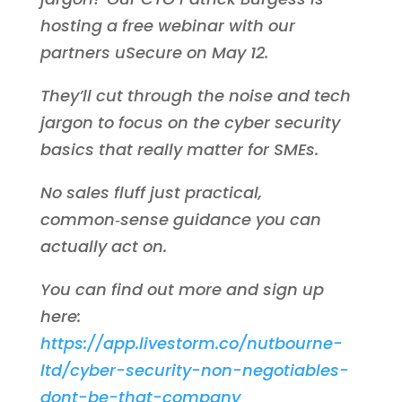
hosting a free webinar with our
partners uSecure on May 12.
They’ll cut through the noise and tech
jargon to focus on the cyber security
basics that really matter for SMEs.
No sales fluff just practical,
common‑sense guidance you can
actually act on.
You can find out more and sign up
here:
https://app.livestorm.co/nutbourne-
ltd/cyber-security-non-negotiables-
dont-be-that-company