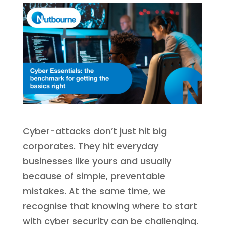
Cyber-attacks don’t just hit big
corporates. They hit everyday
businesses like yours and usually
because of simple, preventable
mistakes. At the same time, we
recognise that knowing where to start
with cyber security can be challenging.