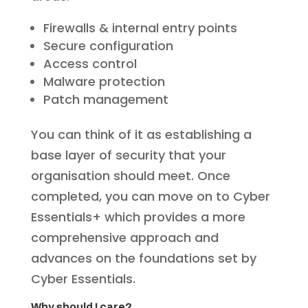
Firewalls & internal entry points
Secure configuration
Access control
Malware protection
Patch management
You can think of it as establishing a
base layer of security that your
organisation should meet. Once
completed, you can move on to Cyber
Essentials+ which provides a more
comprehensive approach and
advances on the foundations set by
Cyber Essentials.
Why should I care?