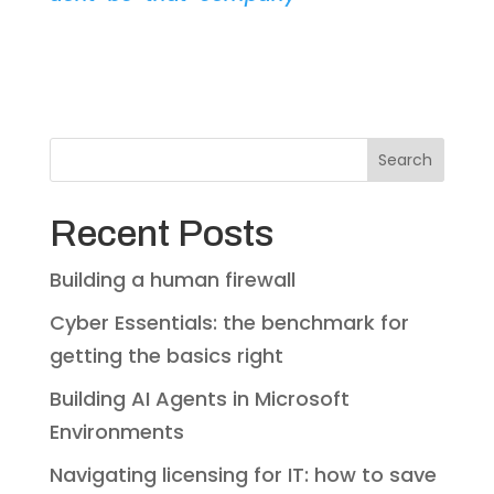
Search
Recent Posts
Building a human firewall
Cyber Essentials: the benchmark for
getting the basics right
Building AI Agents in Microsoft
Environments
Navigating licensing for IT: how to save