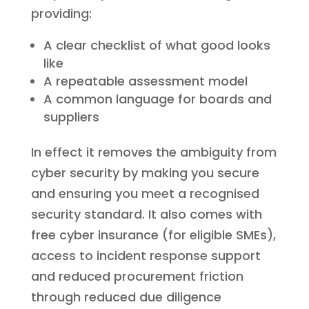
providing:
A clear checklist of what good looks
like
A repeatable assessment model
A common language for boards and
suppliers
In effect it removes the ambiguity from
cyber security by making you secure
and ensuring you meet a recognised
security standard. It also comes with
free cyber insurance (for eligible SMEs),
access to incident response support
and reduced procurement friction
through reduced due diligence