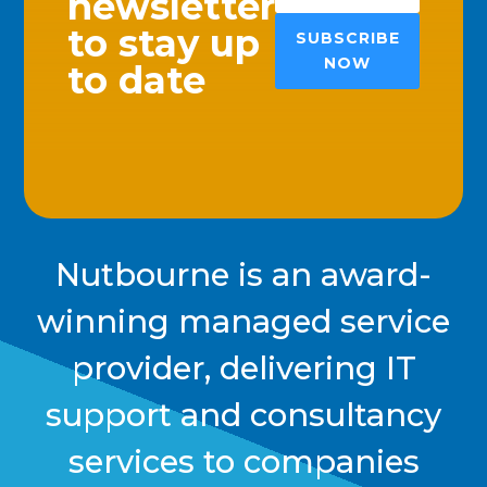
newsletter
to stay up
SUBSCRIBE
NOW
to date
Nutbourne is an award-
winning managed service
provider, delivering IT
support and consultancy
services to companies