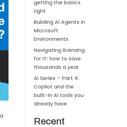
getting the basics
right
Building AI Agents in
Microsoft
Environments
Navigating licensing
for IT: how to save
thousands a year
AI Series – Part 4:
Copilot and the
built-in AI tools you
already have
od
Recent