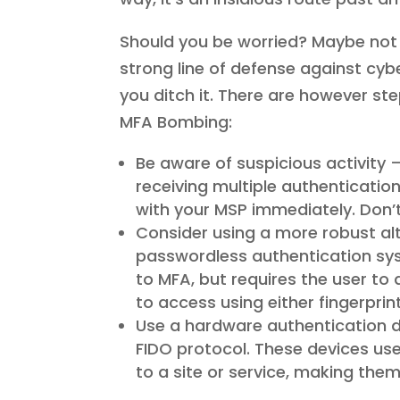
Should you be worried? Maybe not wo
strong line of defense against cy
you ditch it. There are however st
MFA Bombing:
Be aware of suspicious activity 
receiving multiple authenticatio
with your MSP immediately. Don’t
Consider using a more robust alt
passwordless authentication syst
to MFA, but requires the user to
to access using either fingerpri
Use a hardware authentication de
FIDO protocol. These devices u
to a site or service, making the