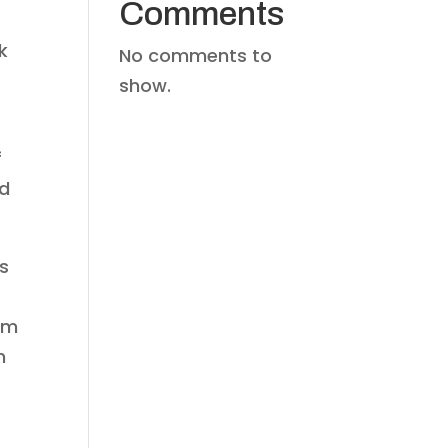
Comments
k
No comments to
show.
f
od
s
om
n