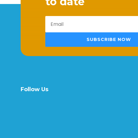
to date
SUBSCRIBE NOW
Follow Us