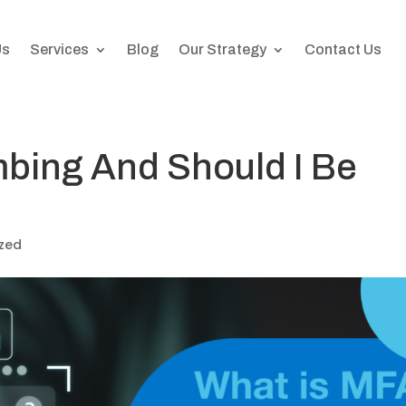
Us
Services
Blog
Our Strategy
Contact Us
bing And Should I Be
zed