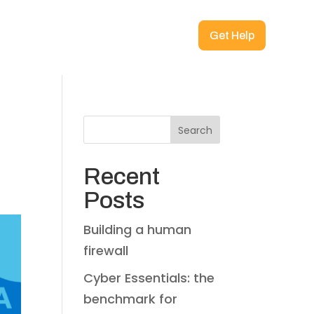
Get Help
Search
Recent
Posts
Building a human
firewall
Cyber Essentials: the
benchmark for