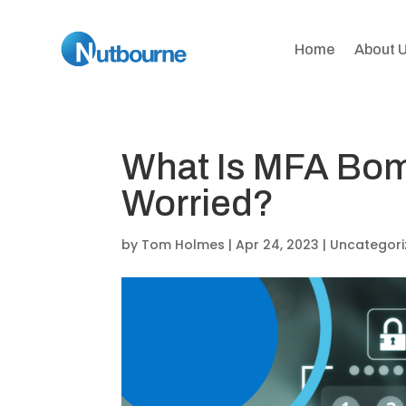
Home
About 
What Is MFA Bom
Worried?
by
Tom Holmes
|
Apr 24, 2023
|
Uncategori