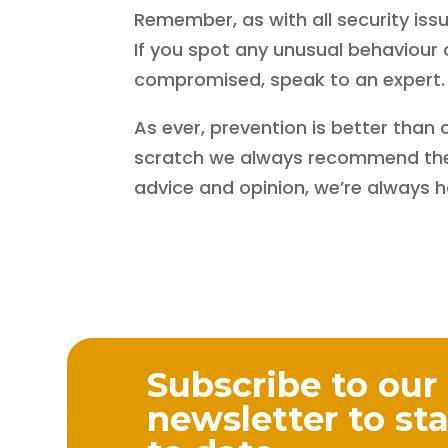
Remember, as with all security issues
If you spot any unusual behaviour
compromised, speak to an expert.
As ever, prevention is better than 
scratch we always recommend the 
advice and opinion, we’re always 
Subscribe to our
newsletter to st