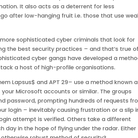
ation. It also acts as a deterrent for less
go after low-hanging fruit i.e. those that use wea
 more sophisticated cyber criminals that look for
 the best security practices – and that’s true o
 sophisticated cyber gangs have developed a meth
tack a host of high-profile organisations.
them Lapsus$ and APT 29– use a method known a
 your Microsoft accounts or similar. The groups
nd password, prompting hundreds of requests fr
r login – inevitably causing frustration or a slip i
ogin attempt is verified. Others take a different
h day in the hope of flying under the radar. Either
an otherwise robust method of security?