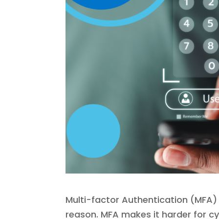
Multi-factor Authentication (MFA) 
reason. MFA makes it harder for c