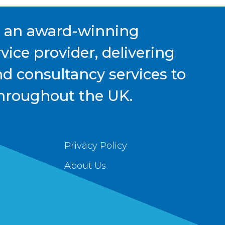
s an award-winning
ice provider, delivering
nd consultancy services to
hroughout the UK.
Privacy Policy
About Us